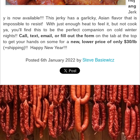
huj
ang
Jerk
y is now available!!! This jerky has a garlicky, Asian flavor that is
impossible to resist! With just enough heat to feel it, but not cook
ya, you'll find this to be the perfect companion on cold winter
nights!!
Call, text, email, or fill out the form
on the tab at the top
to get your hands on some for a
new, lower price of only $30/lb
(+shipping)!! Happy New Year!!!
Steve Basiewicz
Posted
6th January 2022
by