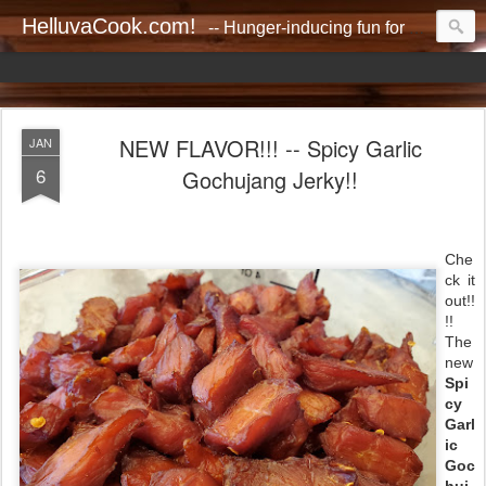
HelluvaCook.com!
-- Hunger-inducing fun for everyone!!
NEW FLAVOR!!! -- Spicy Garlic
JAN
6
Gochujang Jerky!!
Che
ck it
out!!
!!
The
new
Spi
cy
Garl
ic
Goc