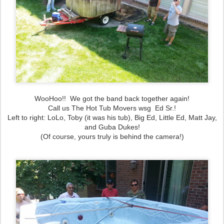
WooHoo!! We got the band back together again!
Call us The Hot Tub Movers wsg Ed Sr.!
Left to right: LoLo, Toby (it was his tub), Big Ed, Little Ed, Matt Jay,
and Guba Dukes!
(Of course, yours truly is behind the camera!)