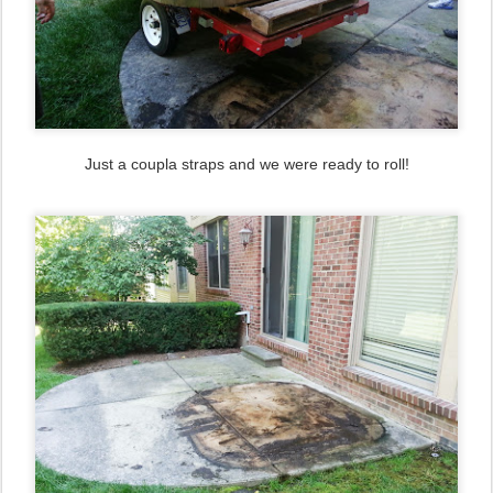
Just a coupla straps and we were ready to roll!