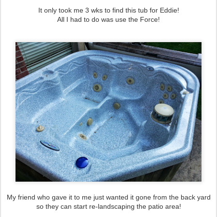
It only took me 3 wks to find this tub for Eddie!
All I had to do was use the Force!
My friend who gave it to me just wanted it gone from the back yard
so they can start re-landscaping the patio area!