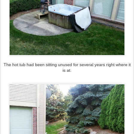
The hot tub had been sitting unused for several years right where it
is at.