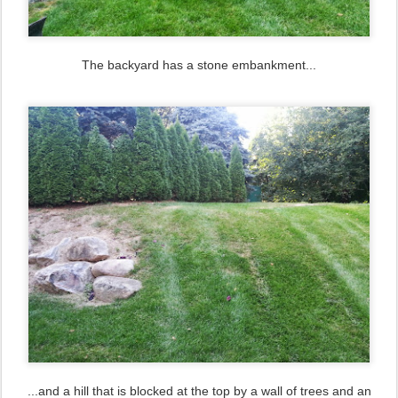
The backyard has a stone embankment...
...and a hill that is blocked at the top by a wall of trees and an