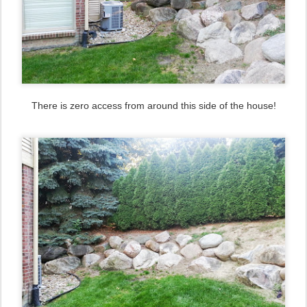
There is zero access from around this side of the house!