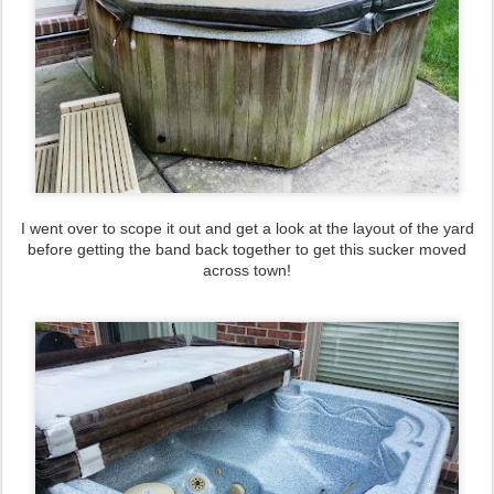
I went over to scope it out and get a look at the layout of the yard
before getting the band back together to get this sucker moved
across town!