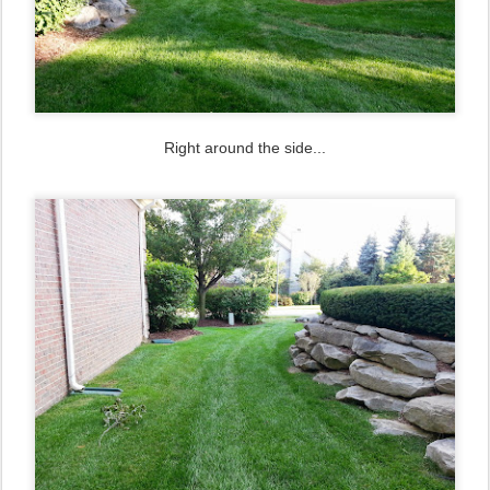
Right around the side...