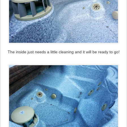
The inside just needs a little cleaning and it will be ready to go!