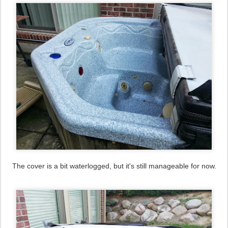
The cover is a bit waterlogged, but it's still manageable for now.