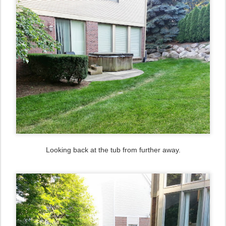
Looking back at the tub from further away.