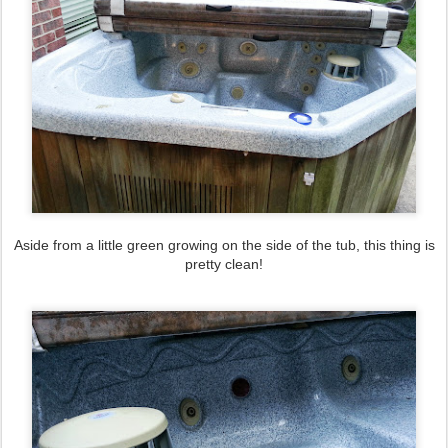
Aside from a little green growing on the side of the tub, this thing is
pretty clean!