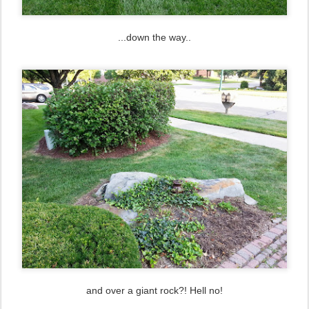
...down the way..
and over a giant rock?! Hell no!