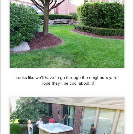
Looks like we'll have to go through the neighbors yard!
Hope they'll be cool about it!