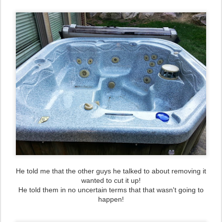
He told me that the other guys he talked to about removing it
wanted to cut it up!
He told them in no uncertain terms that that wasn't going to
happen!