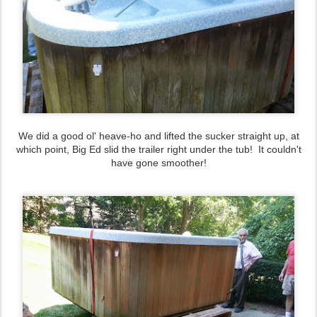
We did a good ol' heave-ho and lifted the sucker straight up, at
which point, Big Ed slid the trailer right under the tub! It couldn't
have gone smoother!