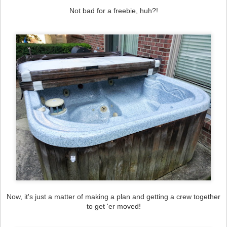
Not bad for a freebie, huh?!
Now, it's just a matter of making a plan and getting a crew together
to get 'er moved!