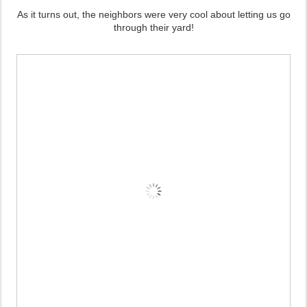
As it turns out, the neighbors were very cool about letting us go
through their yard!