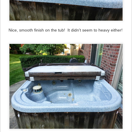
Nice, smooth finish on the tub! It didn't seem to heavy either!