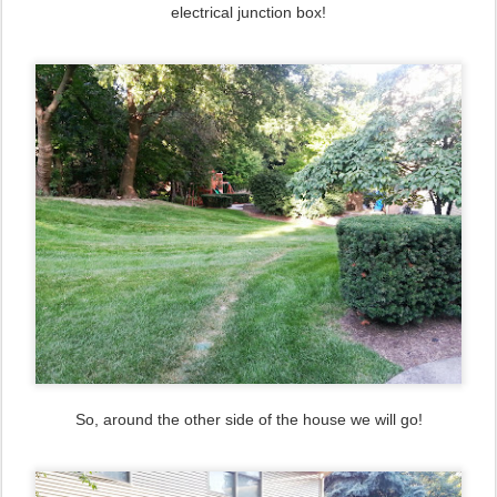
electrical junction box!
So, around the other side of the house we will go!