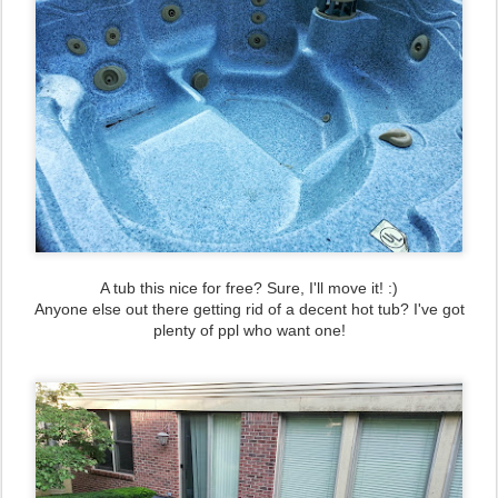
A tub this nice for free? Sure, I'll move it! :)
Anyone else out there getting rid of a decent hot tub? I've got
plenty of ppl who want one!