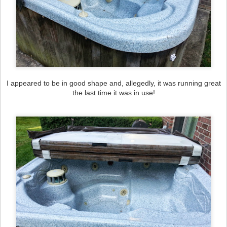
I appeared to be in good shape and, allegedly, it was running great
the last time it was in use!