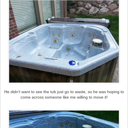
He didn't want to see the tub just go to waste, so he was hoping to
come across someone like me willing to move it!