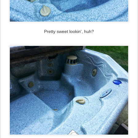
Pretty sweet lookin', huh?