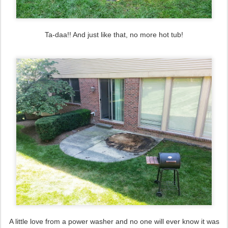
Ta-daa!! And just like that, no more hot tub!
A little love from a power washer and no one will ever know it was