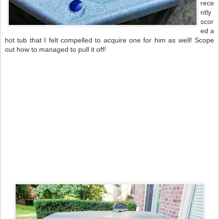
rece
ntly
scor
ed a
hot tub that I felt compelled to acquire one for him as well! Scope
out how to managed to pull it off!