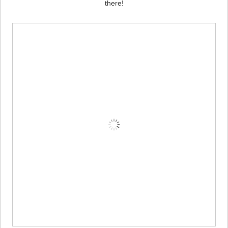
there!