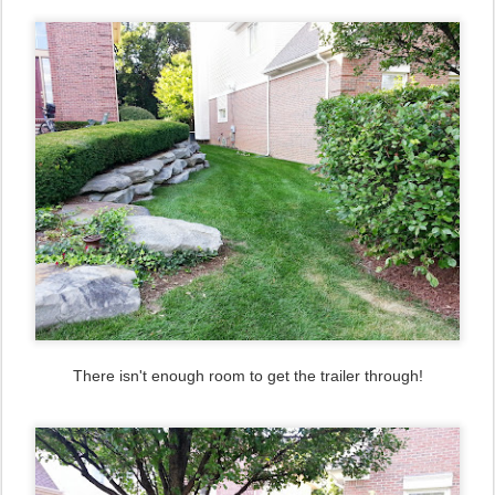
There isn't enough room to get the trailer through!