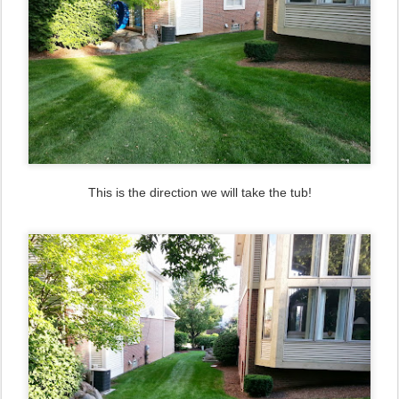
This is the direction we will take the tub!