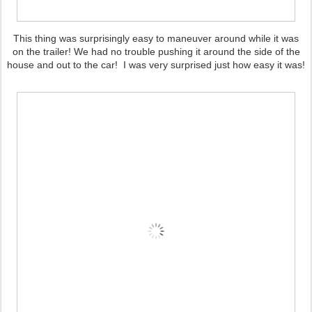
This thing was surprisingly easy to maneuver around while it was
on the trailer! We had no trouble pushing it around the side of the
house and out to the car! I was very surprised just how easy it was!