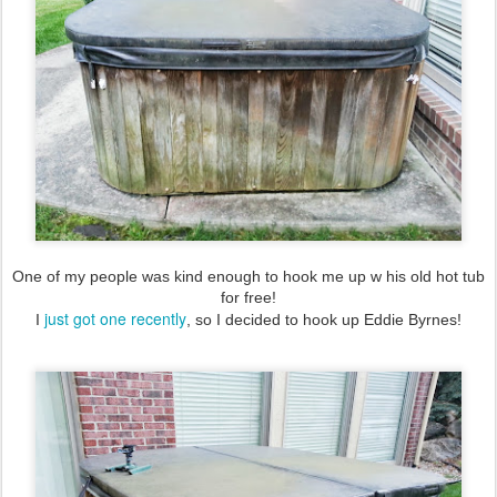
One of my people was kind enough to hook me up w his old hot tub
for free!
just got one recently
I
, so I decided to hook up Eddie Byrnes!