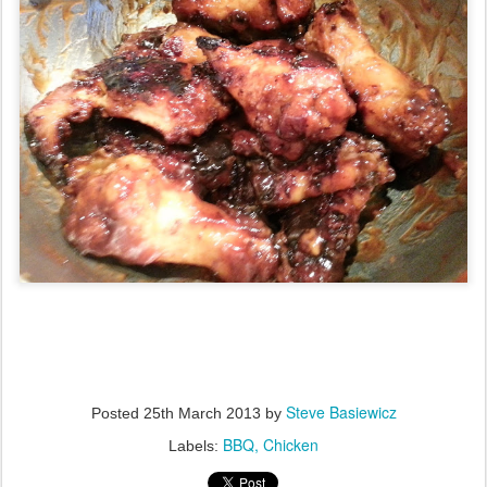
Steve Basiewicz
Posted
25th March 2013
by
BBQ
Chicken
Labels: