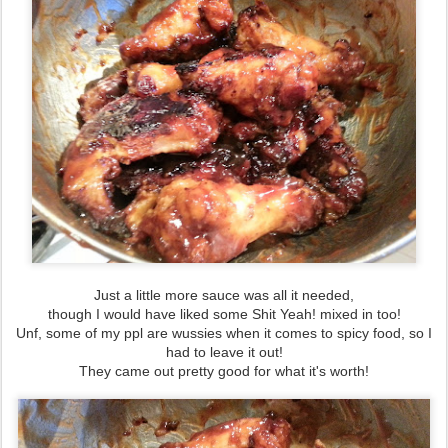
Just a little more sauce was all it needed,
though I would have liked some Shit Yeah! mixed in too!
Unf, some of my ppl are wussies when it comes to spicy food, so I
had to leave it out!
They came out pretty good for what it's worth!