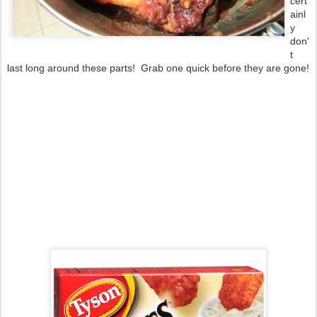
cert
ainl
y
don'
t
last long around these parts! Grab one quick before they are gone!