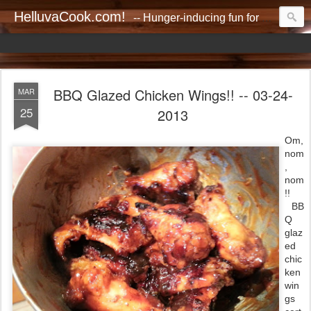
HelluvaCook.com!
-- Hunger-inducing fun for everyone!!
BBQ Glazed Chicken Wings!! -- 03-24-
MAR
25
2013
Om,
nom
,
nom
!!
BB
Q
glaz
ed
chic
ken
win
gs