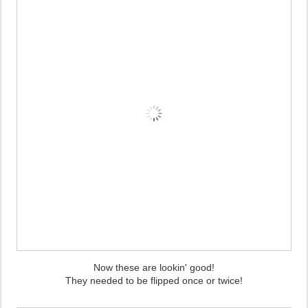
Now these are lookin' good!
They needed to be flipped once or twice!