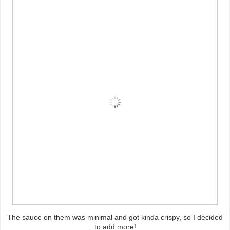
The sauce on them was minimal and got kinda crispy, so I decided
to add more!