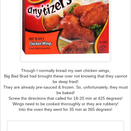
Though I normally bread my own chicken wings,
Big Bad Brad had brought these over not knowing that they cannot
be deep fried!
They are already pre-sauced & frozen. So, unfortunately, they must
be baked!
Screw the directions that called for 18-20 min at 425 degrees!
Wings need to be cooked thoroughly or they are rubbery!
Into the oven they went for 35 min at 365 degrees!