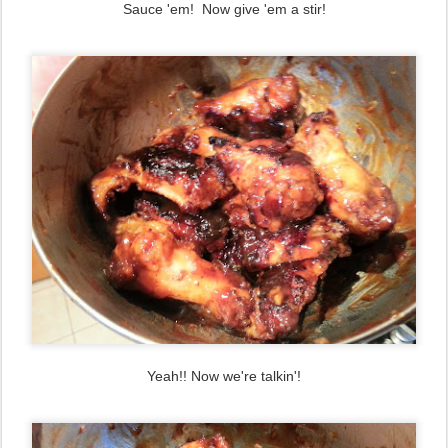
Sauce 'em! Now give 'em a stir!
Yeah!! Now we're talkin'!