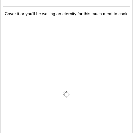
Cover it or you'll be waiting an eternity for this much meat to cook!