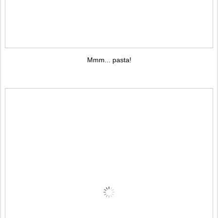
Mmm... pasta!