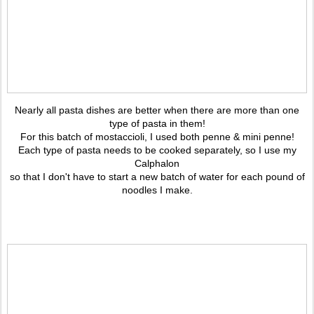
Nearly all pasta dishes are better when there are more than one
type of pasta in them!
For this batch of mostaccioli, I used both penne & mini penne!
Each type of pasta needs to be cooked separately, so I use my
Calphalon
so that I don't have to start a new batch of water for each pound of
noodles I make.