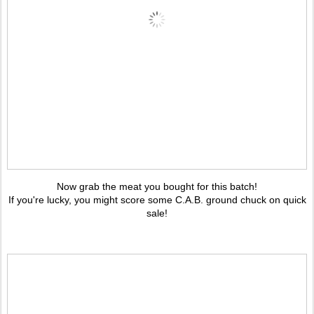
Now grab the meat you bought for this batch!
If you're lucky, you might score some C.A.B. ground chuck on quick
sale!