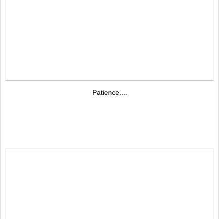
Patience....