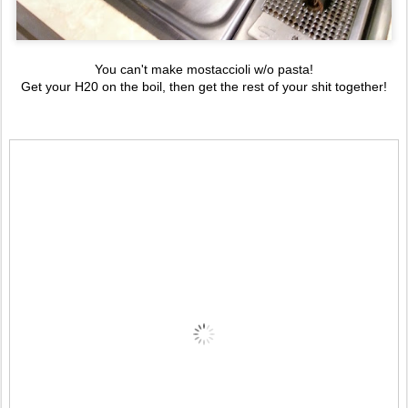
You can't make mostaccioli w/o pasta!
Get your H20 on the boil, then get the rest of your shit together!