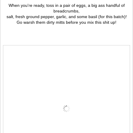
When you're ready, toss in a pair of eggs, a big ass handful of
breadcrumbs,
salt, fresh ground pepper, garlic, and some basil (for this batch)!
Go warsh them dirty mitts before you mix this shit up!