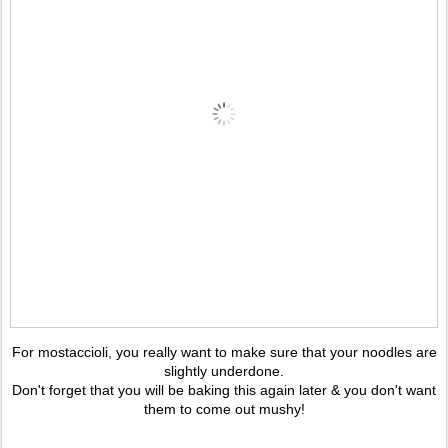
For mostaccioli, you really want to make sure that your noodles are
slightly underdone.
Don't forget that you will be baking this again later & you don't want
them to come out mushy!