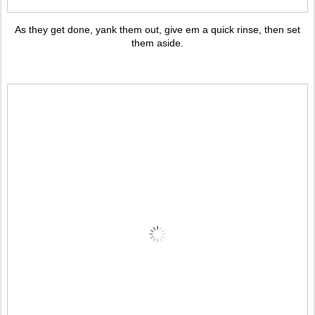
As they get done, yank them out, give em a quick rinse, then set
them aside.