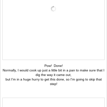
Pow! Done!
Normally, I would cook up just a little bit in a pan to make sure that I
dig the way it came out,
but I'm in a huge hurry to get this done, so I'm going to skip that
step!