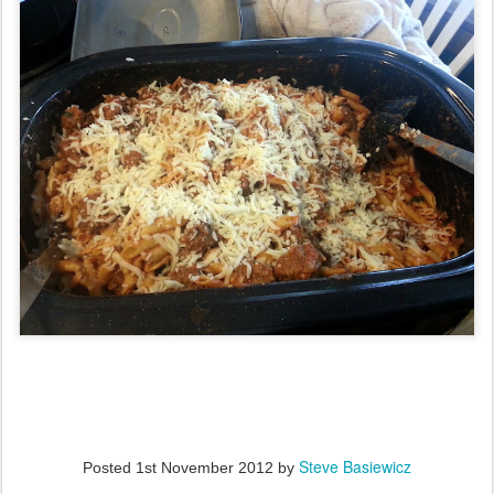
Steve Basiewicz
Posted
1st November 2012
by