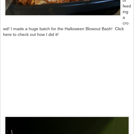
of
feed
ing
a
cro
wd! I made a huge batch for the Halloween Blowout Bash! Click
here to check out how I did it!