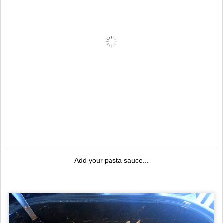
Add your pasta sauce...