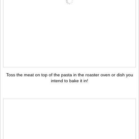
Toss the meat on top of the pasta in the roaster oven or dish you
intend to bake it in!