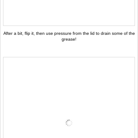
After a bit, flip it, then use pressure from the lid to drain some of the
grease!