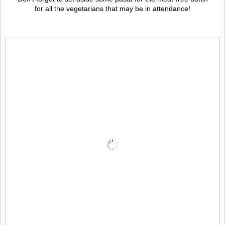
for all the vegetarians that may be in attendance!