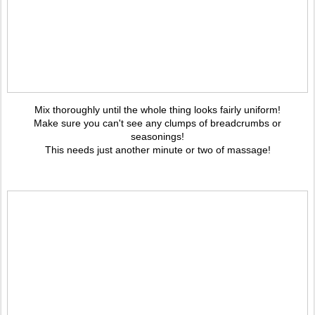
Mix thoroughly until the whole thing looks fairly uniform!
Make sure you can't see any clumps of breadcrumbs or
seasonings!
This needs just another minute or two of massage!