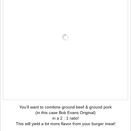
You'll want to combine ground beef & ground pork
(in this case Bob Evans Original)
in a 2 : 1 ratio!
This will yield a lot more flavor from your burger meat!