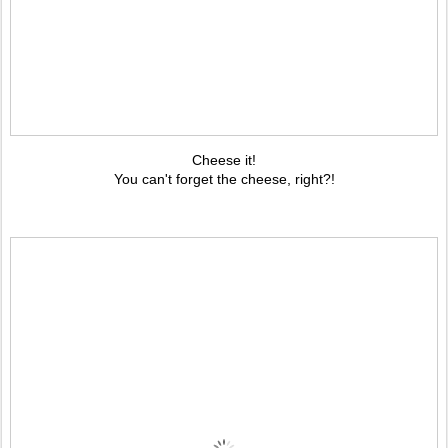
Cheese it!
You can't forget the cheese, right?!