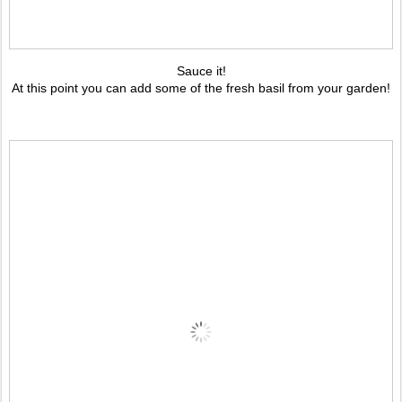
Sauce it!
At this point you can add some of the fresh basil from your garden!