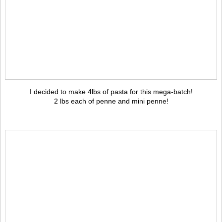
I decided to make 4lbs of pasta for this mega-batch!
2 lbs each of penne and mini penne!