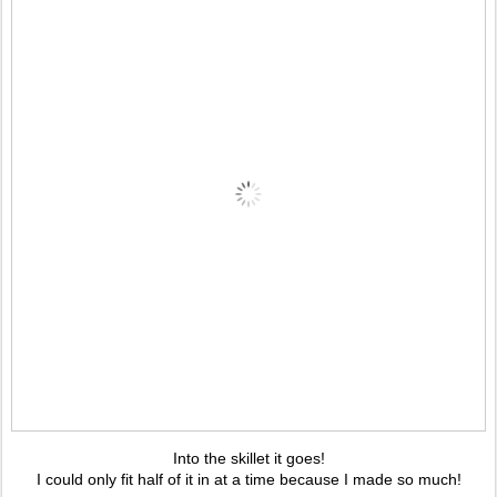
Into the skillet it goes!
I could only fit half of it in at a time because I made so much!