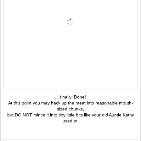
... finally! Done!
At this point you may hack up the meat into reasonable mouth-
sized chunks,
but DO NOT mince it into tiny little bits like your old Auntie Kathy
used to!