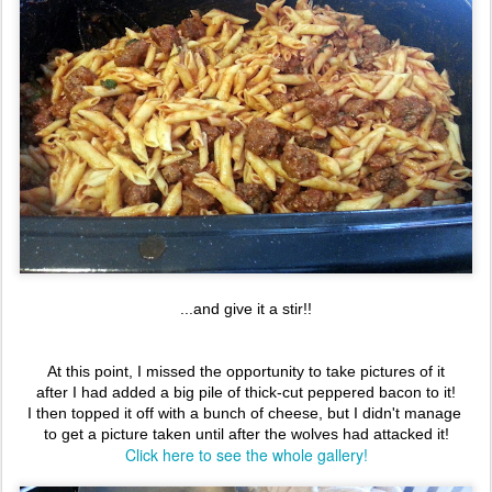
...and give it a stir!!
At this point, I missed the opportunity to take pictures of it
after I had added a big pile of thick-cut peppered bacon to it!
I then topped it off with a bunch of cheese, but I didn't manage
to get a picture taken until after the wolves had attacked it!
Click here to see the whole gallery!