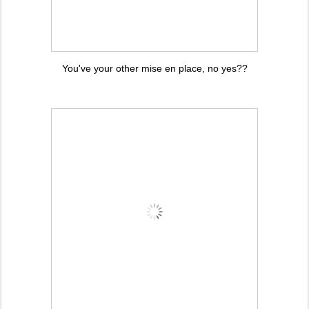
You've your other mise en place, no yes??