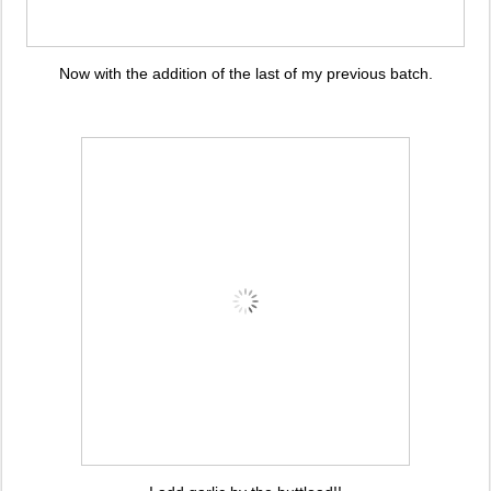
Now with the addition of the last of my previous batch.