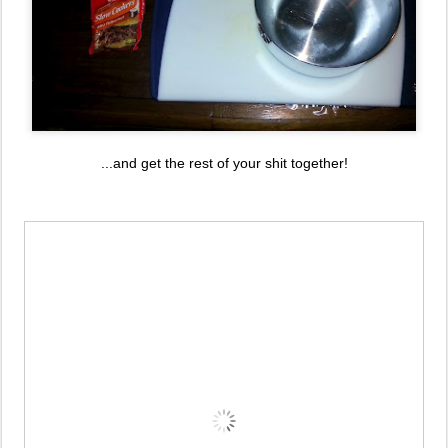
...and get the rest of your shit together!