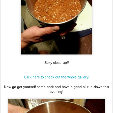
Sexy close-up!!
Click here to check out the whole gallery!
Now go get yourself some pork and have a good ol' rub-down this
evening!