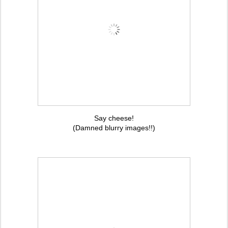
Say cheese!
(Damned blurry images!!)