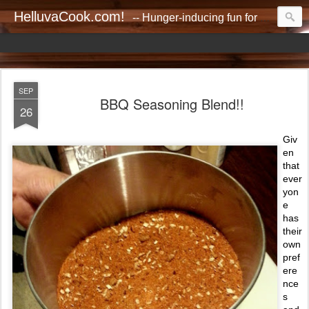
HelluvaCook.com!
-- Hunger-inducing fun for everyone!!
SEP
BBQ Seasoning Blend!!
26
Giv
en
that
ever
yon
e
has
their
own
pref
ere
nce
s