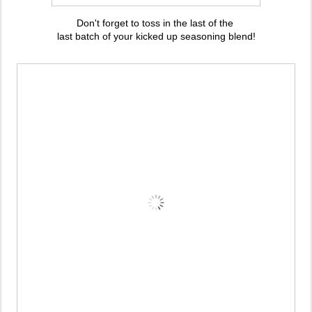
Don't forget to toss in the last of the
last batch of your kicked up seasoning blend!