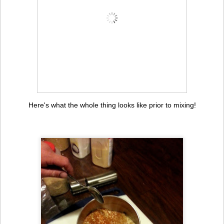
Here's what the whole thing looks like prior to mixing!