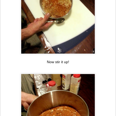
Now stir it up!