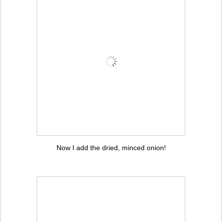
Now I add the dried, minced onion!