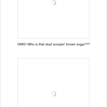
OMG! Who is that stud scoopin' brown sugar?!?