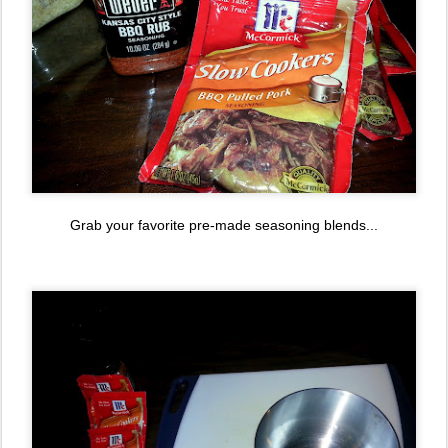
Grab your favorite pre-made seasoning blends...