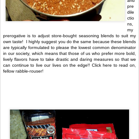
and
pre
dile
ctio
ns,
my
prerogative is to adjust store-bought seasoning blends to suit my
own taste! I highly suggest you do the same because these blends
are typically formulated to please the lowest common denominator
in our society, which means that those of us who prefer more bold,
lively flavors have to take drastic and daring measures so that we
can continue to live our lives on the edge!! Click here to read on,
fellow rabble-rouser!