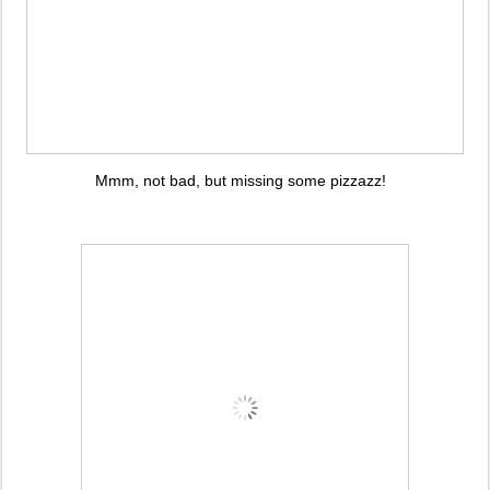
Mmm, not bad, but missing some pizzazz!