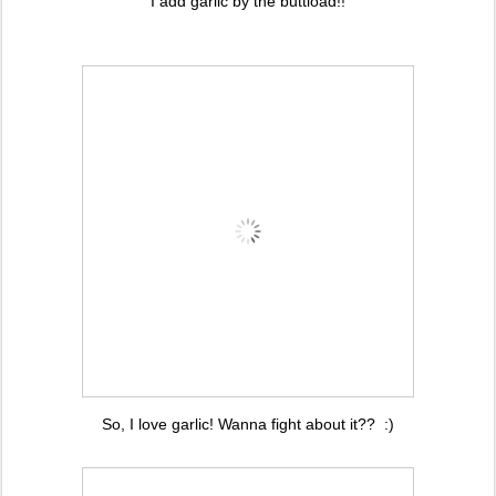
I add garlic by the buttload!!
So, I love garlic! Wanna fight about it?? :)