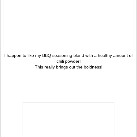
I happen to like my BBQ seasoning blend with a healthy amount of
chili powder!
This really brings out the boldness!