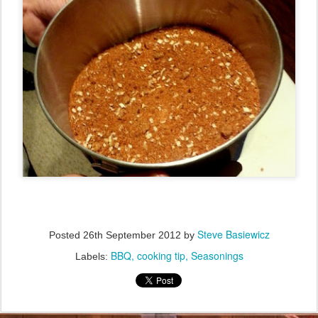
Steve Basiewicz
Posted
26th September 2012
by
BBQ
cooking tip
Seasonings
Labels: