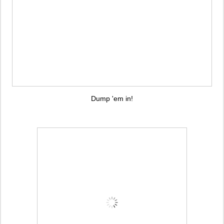
Dump 'em in!