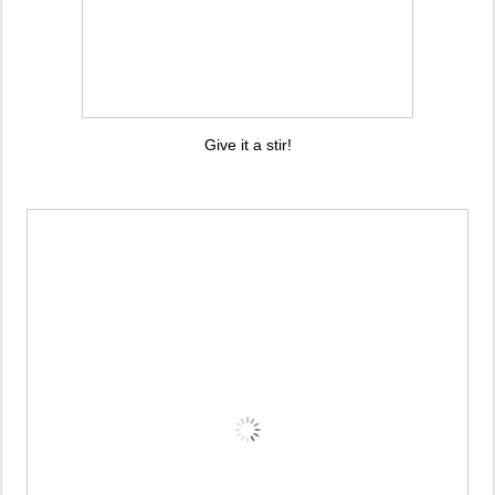
Give it a stir!