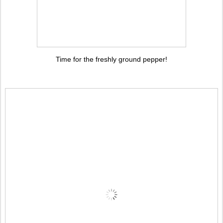
Time for the freshly ground pepper!